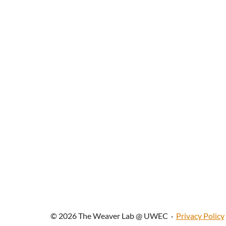
© 2026 The Weaver Lab @ UWEC
·
Privacy Policy