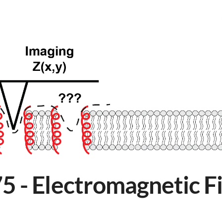
 - Electromagnetic Fi