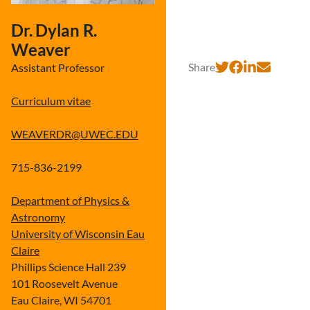
Dr. Dylan R.
Weaver
Share
Assistant Professor
Curriculum vitae
WEAVERDR@UWEC.EDU
715-836-2199
Department of Physics &
Astronomy
University of Wisconsin Eau
Claire
Phillips Science Hall 239
101 Roosevelt Avenue
Eau Claire, WI 54701