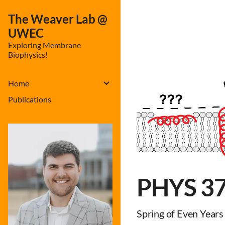
The Weaver Lab @
UWEC
Exploring Membrane
Biophysics!
Home
Publications
PHYS 375
Spring of Even Years