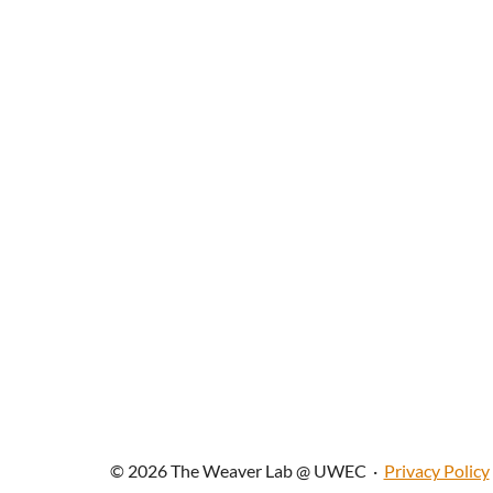
© 2026 The Weaver Lab @ UWEC
·
Privacy Policy