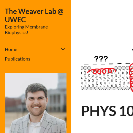
The Weaver Lab @
UWEC
Exploring Membrane
Biophysics!
Home
Publications
PHYS 100