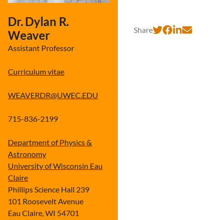
Dr. Dylan R.
Share
Weaver
Assistant Professor
Curriculum vitae
WEAVERDR@UWEC.EDU
715-836-2199
Department of Physics &
Astronomy
University of Wisconsin Eau
Claire
Phillips Science Hall 239
101 Roosevelt Avenue
Eau Claire, WI 54701