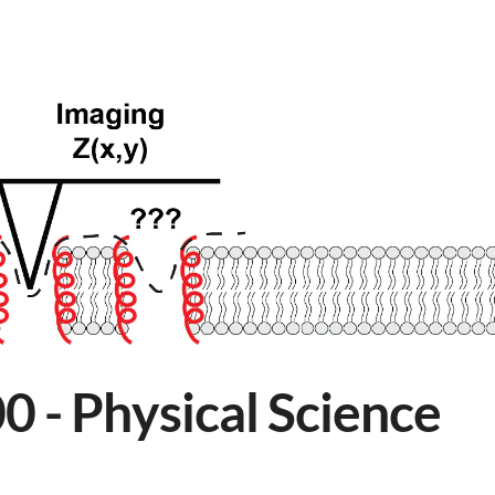
 - Physical Science